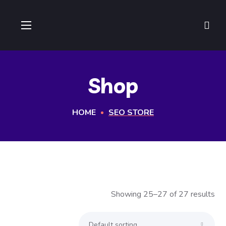
Shop
HOME
SEO STORE
Showing 25–27 of 27 results