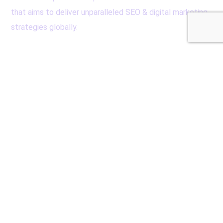
that aims to deliver unparalleled SEO & digital marketing
strategies globally.
Contacts
Cube Reach Technologies Pvt. Ltd
Al Qusais, Dubai, UAE
seo@cubereach.com
+971-552115630