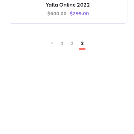
Yalla Online 2022
$
600.00
$
299.00
1
2
3