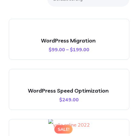
WordPress Migration
$
99.00
–
$
199.00
WordPress Speed Optimization
$
249.00
SALE!