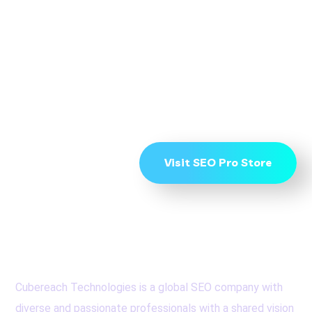
To Start Ranking on
Page 1 get in touch
now
Visit SEO Pro Store
Cubereach Technologies is a global SEO company with
diverse and passionate professionals with a shared vision