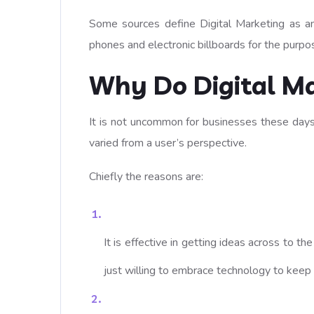
Some sources define Digital Marketing as an 
phones and electronic billboards for the purpo
Why Do Digital Ma
It is not uncommon for businesses these days 
varied from a user’s perspective.
Chiefly the reasons are:
It is effective in getting ideas across to t
just willing to embrace technology to keep