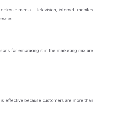
ctronic media – television, internet, mobiles
nesses.
sons for embracing it in the marketing mix are
 It is effective because customers are more than