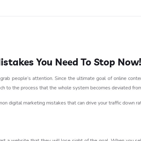
Mistakes You Need To Stop Now
rab people’s attention. Since the ultimate goal of online conten
much to the process that the whole system becomes deviated from
n digital marketing mistakes that can drive your traffic down rat
a website that they will lose sight of the goal. When you selec