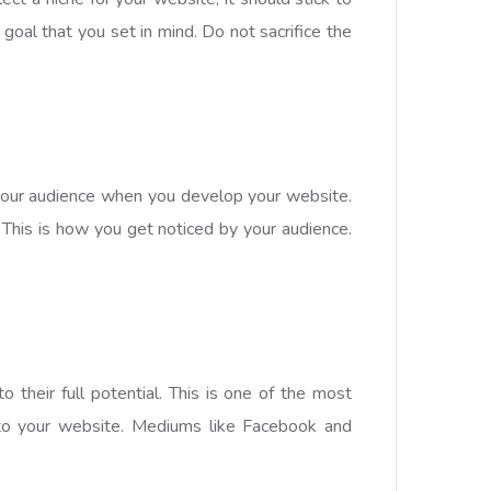
goal that you set in mind. Do not sacrifice the
t your audience when you develop your website.
 This is how you get noticed by your audience.
 their full potential. This is one of the most
 to your website. Mediums like Facebook and