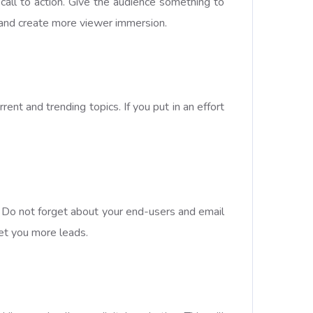
all to action. Give the audience something to
nt and create more viewer immersion.
ent and trending topics. If you put in an effort
p. Do not forget about your end-users and email
get you more leads.