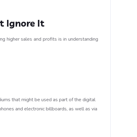
 Ignore It
g higher sales and profits is in understanding
ums that might be used as part of the digital
hones and electronic billboards, as well as via