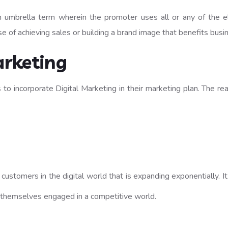
umbrella term wherein the promoter uses all or any of the ele
se of achieving sales or building a brand image that benefits busi
rketing
to incorporate Digital Marketing in their marketing plan. The rea
he customers in the digital world that is expanding exponentially.
 themselves engaged in a competitive world.