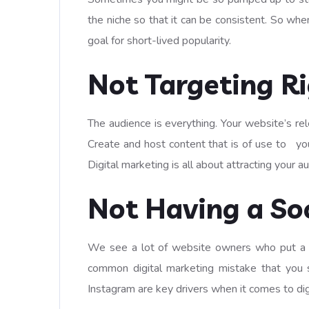
the niche so that it can be consistent. So whe
goal for short-lived popularity.
Not Targeting R
The audience is everything. Your website’s re
Create and host content that is of use to you
Digital marketing is all about attracting your a
Not Having a Soc
We see a lot of website owners who put a lot 
common digital marketing mistake that you 
Instagram are key drivers when it comes to dig