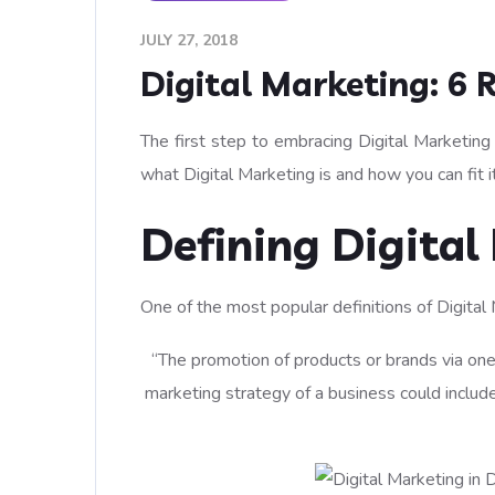
JULY 27, 2018
Digital Marketing: 6 
The first step to embracing Digital Marketing
what Digital Marketing is and how you can fit it
Defining Digital
One of the most popular definitions of Digital 
“The promotion of products or brands via one
marketing strategy of a business could include