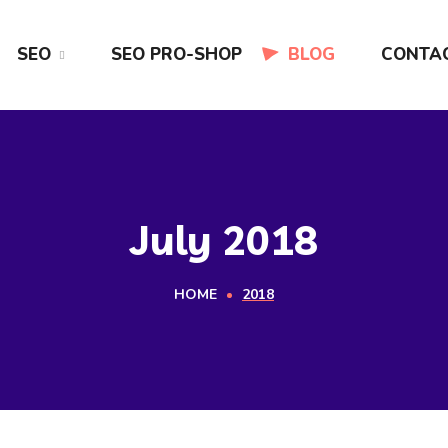
SEO
SEO PRO-SHOP
BLOG
CONTA
July 2018
HOME
2018