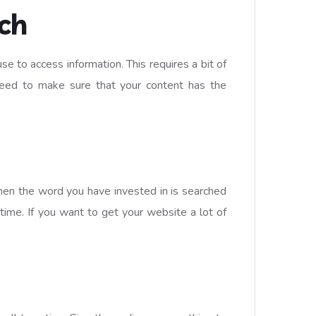
ch
 to access information. This requires a bit of
 need to make sure that your content has the
when the word you have invested in is searched
 time. If you want to get your website a lot of