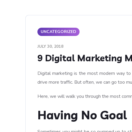
UNCATEGORIZED
JULY 30, 2018
9 Digital Marketing 
Digital marketing is the most modern way to g
drive more traffic. But often, we can go too 
Here, we will walk you through the most commo
Having No Goal
Sometimes you might be so pumped up to start 