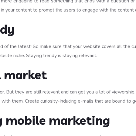
 more engaging to read something that ends with a question or c
ines in your content to prompt the users to engage with the conte
ndy
 of the latest! So make sure that your website covers all the curr
bsite niche. Staying trendy is staying relevant.
l market
er. But they are still relevant and can get you a lot of viewershi
 with them. Create curiosity-inducing e-mails that are bound to 
 mobile marketing