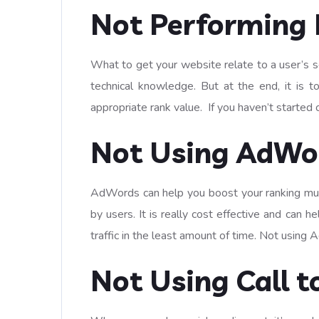
Not Performing 
What to get your website relate to a user’s s
technical knowledge. But at the end, it is 
appropriate rank value. If you haven’t started 
Not Using AdWo
AdWords can help you boost your ranking multi
by users. It is really cost effective and can 
traffic in the least amount of time. Not usin
Not Using Call t