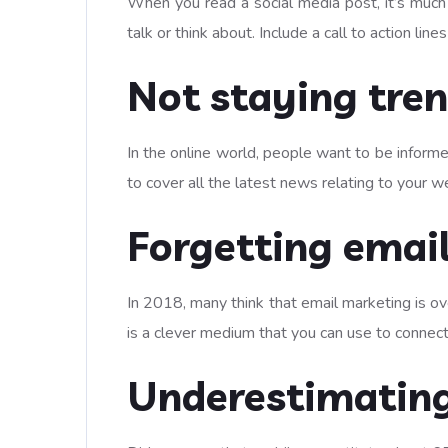
When you read a social media post, it’s much
talk or think about. Include a call to action l
Not staying tre
In the online world, people want to be informed
to cover all the latest news relating to your we
Forgetting emai
In 2018, many think that email marketing is ov
is a clever medium that you can use to connect
Underestimating