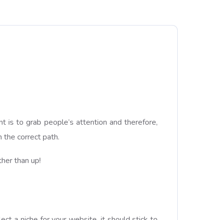
!
t is to grab people’s attention and therefore,
 the correct path.
her than up!
t a niche for your website, it should stick to