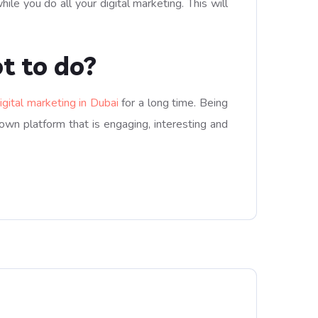
e you do all your digital marketing. This will
t to do?
igital marketing in Dubai
for a long time. Being
 own platform that is engaging, interesting and