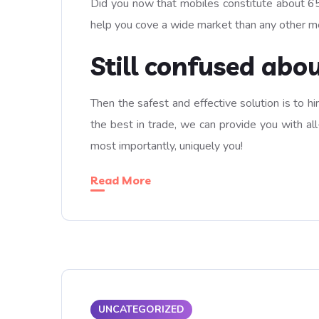
Did you now that mobiles constitute about 65%
help you cove a wide market than any other m
Still confused abo
Then the safest and effective solution is to h
the best in trade, we can provide you with all
most importantly, uniquely you!
Read More
UNCATEGORIZED