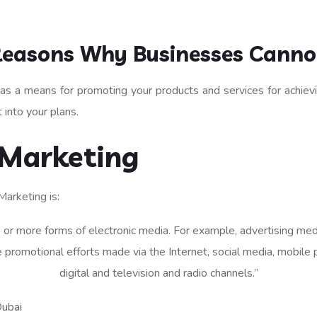
Reasons Why Businesses Cannot
 as a means for promoting your products and services for achievin
 into your plans.
 Marketing
Marketing is:
 or more forms of electronic media. For example, advertising medi
 promotional efforts made via the Internet, social media, mobile p
digital and television and radio channels.”