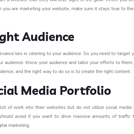
n you are marketing your website, make sure it stays true to the 
ight Audience
levance lies in catering to your audience. So you need to targe
r audience. Know your audience and tailor your efforts to them.
udience, and the right way to do so is to create the right content.
ial Media Portfolio
of work into their websites but do not utilize social media to
should avoid if you want to drive massive amounts of traffic
ital marketing.