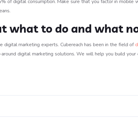
 of digital consumption. Make sure that you factor in mobile whil
eans.
ut what to do and what no
ire digital marketing experts. Cubereach has been in the field of
d
-around digital marketing solutions. We will help you build your