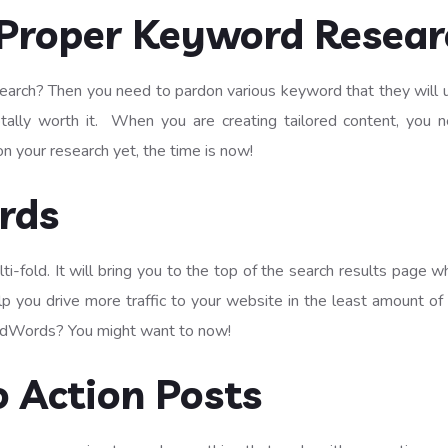
Proper Keyword Resear
earch? Then you need to pardon various keyword that they will use
totally worth it. When you are creating tailored content, you
on your research yet, the time is now!
rds
-fold. It will bring you to the top of the search results page 
help you drive more traffic to your website in the least amount of
g AdWords? You might want to now!
o Action Posts