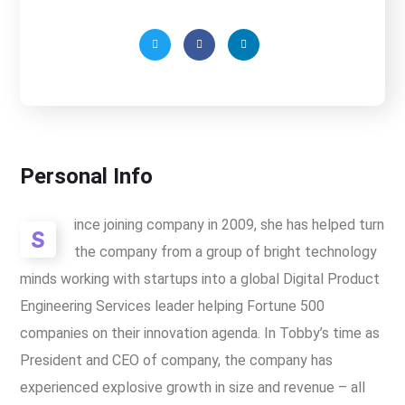
Personal Info
ince joining company in 2009, she has helped turn
S
the company from a group of bright technology
minds working with startups into a global Digital Product
Engineering Services leader helping Fortune 500
companies on their innovation agenda. In Tobby’s time as
President and CEO of company, the company has
experienced explosive growth in size and revenue – all