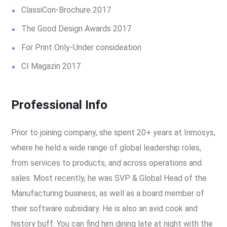
ClassiCon-Brochure 2017
The Good Design Awards 2017
For Print Only-Under consideation
CI Magazin 2017
Professional Info
Prior to joining company, she spent 20+ years at Inmosys,
where he held a wide range of global leadership roles,
from services to products, and across operations and
sales. Most recently, he was SVP & Global Head of the
Manufacturing business, as well as a board member of
their software subsidiary. He is also an avid cook and
history buff. You can find him dining late at night with the