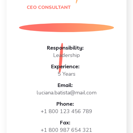
CEO CONSULTANT
Responsibility:
Leadership
Experience:
5 Years
Email:
luciana.batista@mail.com
Phone:
+1 800 123 456 789
Fax:
+1 800 987 654 321