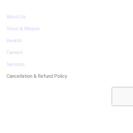
About Us
Vision & Mission
Awards
Careers
Services
Cancellation & Refund Policy
Latest News
No posts were found for display