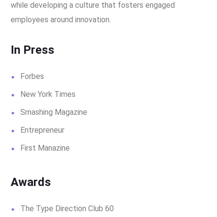
while developing a culture that fosters engaged
employees around innovation.
In Press
Forbes
New York Times
Smashing Magazine
Entrepreneur
First Manazine
Awards
The Type Direction Club 60