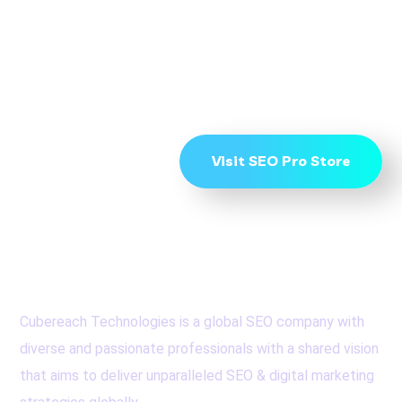
Page 1 get in touch
now
Visit SEO Pro Store
Cubereach Technologies is a global SEO company with
diverse and passionate professionals with a shared vision
that aims to deliver unparalleled SEO & digital marketing