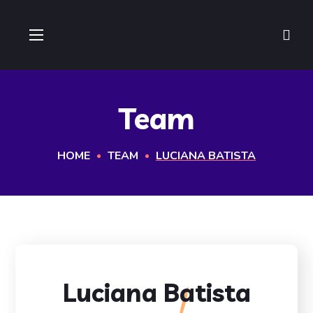
Team
HOME
TEAM
LUCIANA BATISTA
Luciana Batista