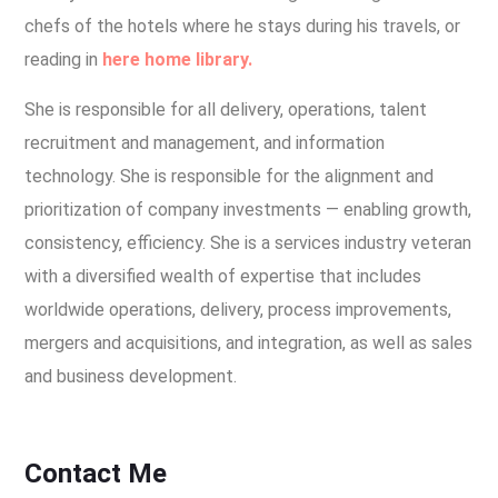
chefs of the hotels where he stays during his travels, or
reading in
here home library.
She is responsible for all delivery, operations, talent
recruitment and management, and information
technology. She is responsible for the alignment and
prioritization of company investments — enabling growth,
consistency, efficiency. She is a services industry veteran
with a diversified wealth of expertise that includes
worldwide operations, delivery, process improvements,
mergers and acquisitions, and integration, as well as sales
and business development.
Contact Me