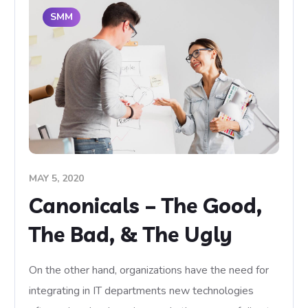
SMM
MAY 5, 2020
Canonicals – The Good,
The Bad, & The Ugly
On the other hand, organizations have the need for
integrating in IT departments new technologies