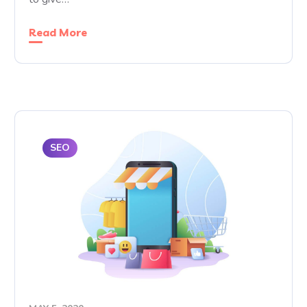
Read More
SEO