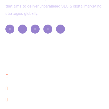
that aims to deliver unparalleled SEO & digital marketing
strategies globally.
Contacts
Cube Reach Technologies Pvt. Ltd
Al Qusais, Dubai, UAE
seo@cubereach.com
+971-552115630