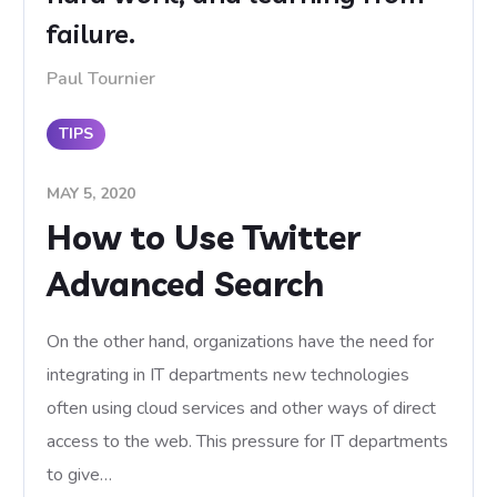
failure.
Paul Tournier
TIPS
MAY 5, 2020
How to Use Twitter
Advanced Search
On the other hand, organizations have the need for
integrating in IT departments new technologies
often using cloud services and other ways of direct
access to the web. This pressure for IT departments
to give…