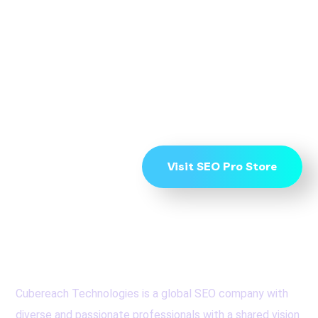
To Start Ranking on
Page 1 get in touch
now
Visit SEO Pro Store
Cubereach Technologies is a global SEO company with
diverse and passionate professionals with a shared vision