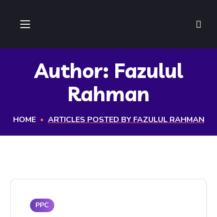
Author: Fazulul
Rahman
HOME
ARTICLES POSTED BY FAZULUL RAHMAN
PPC