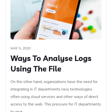
MAY 5, 2020
Ways To Analyse Logs
Using The File
On the other hand, organizations have the need for
integrating in IT departments new technologies
often using cloud services and other ways of direct
access to the web. This pressure for IT departments
to give…