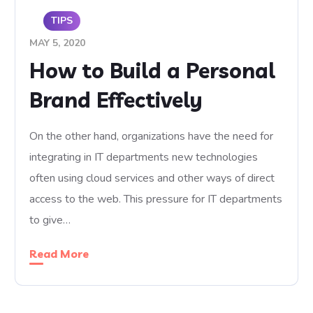
TIPS
MAY 5, 2020
How to Build a Personal
Brand Effectively
On the other hand, organizations have the need for
integrating in IT departments new technologies
often using cloud services and other ways of direct
access to the web. This pressure for IT departments
to give…
Read More