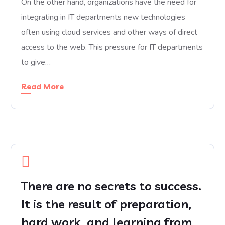
On the other hand, organizations have the need for
integrating in IT departments new technologies
often using cloud services and other ways of direct
access to the web. This pressure for IT departments
to give…
Read More
There are no secrets to success.
It is the result of preparation,
hard work, and learning from