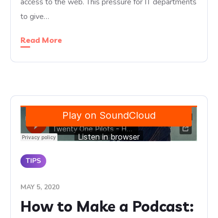
access to the web. This pressure for IT departments
to give…
Read More
TIPS
MAY 5, 2020
How to Make a Podcast: