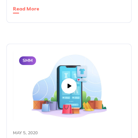
Read More
SMM
MAY 5, 2020