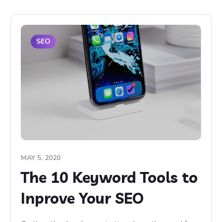
SEO
MAY 5, 2020
The 10 Keyword Tools to
Inprove Your SEO