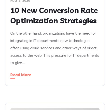
MAY 5, 2020
10 New Conversion Rate
Optimization Strategies
On the other hand, organizations have the need for
integrating in IT departments new technologies
often using cloud services and other ways of direct
access to the web. This pressure for IT departments
to give…
Read More