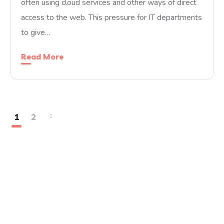
often using cloud services and other ways of direct
access to the web. This pressure for IT departments
to give…
Read More
1
2