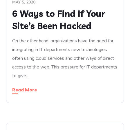
MAY 5, 2020
6 Ways to Find If Your
Site’s Been Hacked
On the other hand, organizations have the need for
integrating in IT departments new technologies
often using cloud services and other ways of direct
access to the web. This pressure for IT departments
to give…
Read More