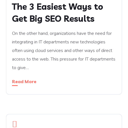
The 3 Easiest Ways to
Get Big SEO Results
On the other hand, organizations have the need for
integrating in IT departments new technologies
often using cloud services and other ways of direct
access to the web. This pressure for IT departments
to give…
Read More