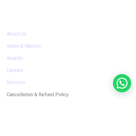
Useful Links
About Us
Vision & Mission
Awards
Careers
Services
Cancellation & Refund Policy
Latest News
No posts were found for display