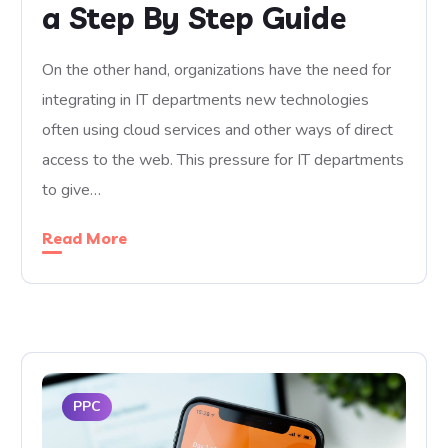
a Step By Step Guide
On the other hand, organizations have the need for
integrating in IT departments new technologies
often using cloud services and other ways of direct
access to the web. This pressure for IT departments
to give…
Read More
PPC