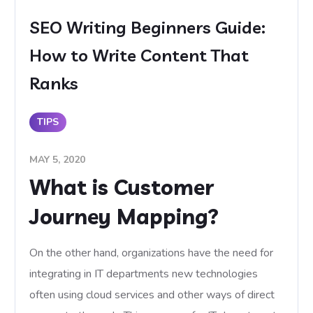
SEO Writing Beginners Guide:
How to Write Content That
Ranks
TIPS
MAY 5, 2020
What is Customer
Journey Mapping?
On the other hand, organizations have the need for
integrating in IT departments new technologies
often using cloud services and other ways of direct