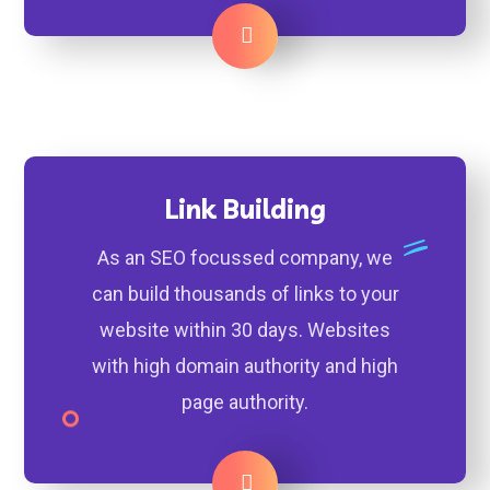
Learn More
Link Building
As an SEO focussed company, we
can build thousands of links to your
website within 30 days. Websites
with high domain authority and high
page authority.
Learn More