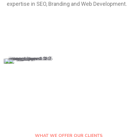
expertise in SEO, Branding and W
eb
Development.
WHAT WE OFFER OUR CLIENTS