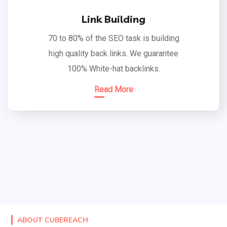
Link Building
70 to 80% of the SEO task is building
high quality back links. We guarantee
100% White-hat backlinks.
Read More
ABOUT CUBEREACH