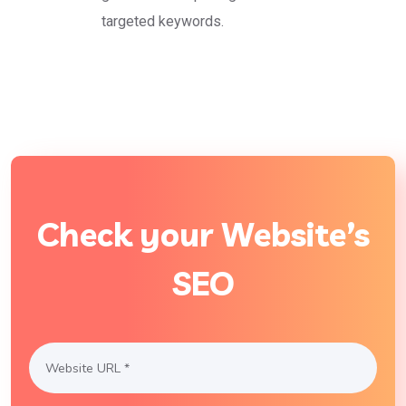
targeted keywords.
Check your Website’s
SEO