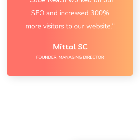
SEO and increased 300%
more visitors to our website."
Mittal SC
FOUNDER, MANAGING DIRECTOR
To Start Ranking on
Page 1 get in touch
now