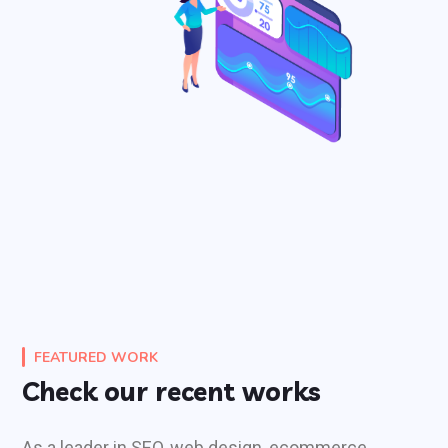
FEATURED WORK
Check our recent works
As a leader in SEO, web design, ecommerce,