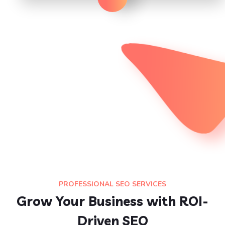
PROFESSIONAL SEO SERVICES
Grow Your Business with ROI-
Driven SEO