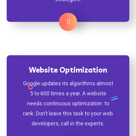
Learn More
Website Optimization
Google updates its algorithms almost
5 to 600 times a year. A website
needs continuous optimization to
rank. Don’t leave this task to your web
developers, call in the experts.