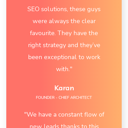
SEO solutions, these guys
were always the clear
favourite. They have the
right strategy and they’ve
been exceptional to work
with."
Karan
FOUNDER - CHIEF ARCHITECT
"We have a constant flow of
new leads thanks to this