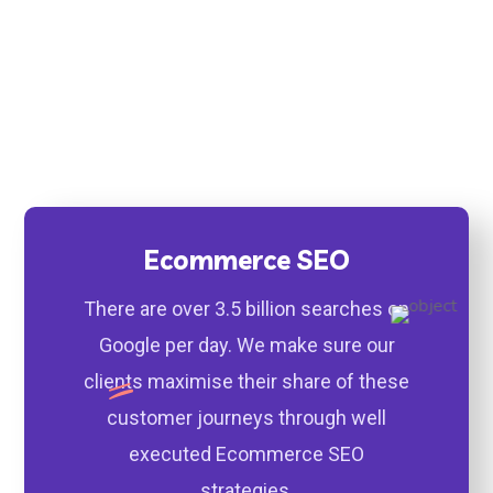
1st Page Rankings & More
Traffic to Your Website
Ecommerce SEO
There are over 3.5 billion searches on
Google per day. We make sure our
clients maximise their share of these
customer journeys through well
executed Ecommerce SEO
strategies.