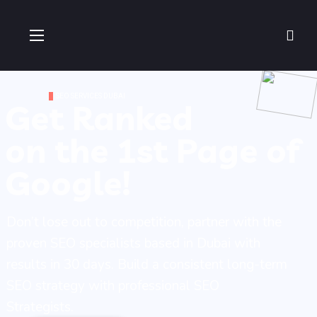
SEO SERVICES DUBAI
Get Ranked
on the 1st Page of
Google!
Don’t lose out to competition, partner with the
proven SEO specialists based in Dubai with
results in 30 days. Build a consistent long-term
SEO strategy with professional SEO
Strategists.