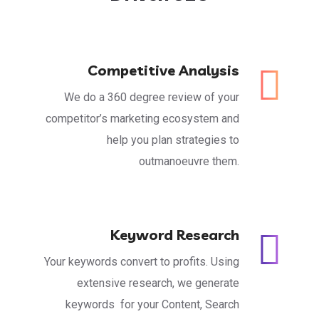
Competitive Analysis
We do a 360 degree review of your
competitor’s marketing ecosystem and
help you plan strategies to
outmanoeuvre them.
Keyword Research
Your keywords convert to profits. Using
extensive research, we generate
keywords for your Content, Search