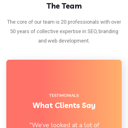
The Team
The core of our team is 20 professionals with over
50 years of collective expertise in SEO, branding
and
web
development.
TESTIMONIALS
What Clients Say
"We’ve looked at a lot of