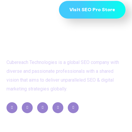
Visit SEO Pro Store
Cubereach Technologies is a global SEO company with
diverse and passionate professionals with a shared
vision that aims to deliver unparalleled SEO & digital
marketing strategies globally.
Contacts