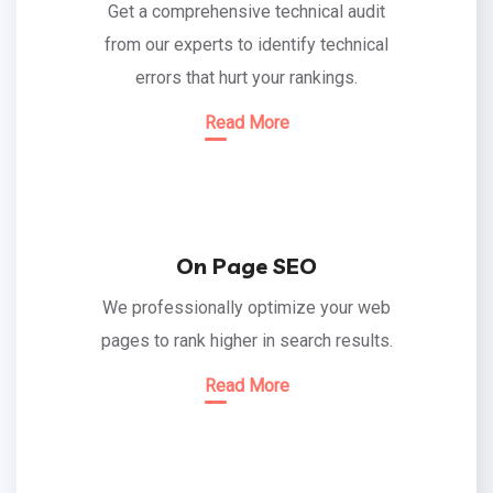
Get a comprehensive technical audit
from our experts to identify technical
errors that hurt your rankings.
Read More
On Page SEO
We professionally optimize your web
pages to rank higher in search results.
Read More