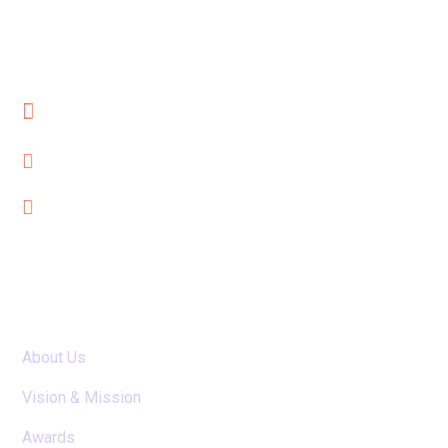
Cube Reach Technologies Pvt. Ltd
Al Qusais, Dubai, UAE
seo@cubereach.com
+971-552115630
Useful Links
About Us
Vision & Mission
Awards