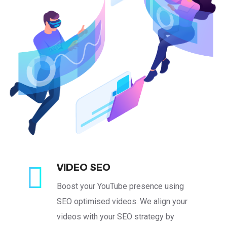
VIDEO SEO
Boost your YouTube presence using
SEO optimised videos. We align your
videos with your SEO strategy by