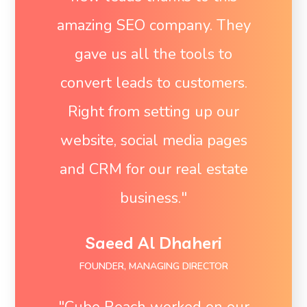
amazing SEO company. They
gave us all the tools to
convert leads to customers.
Right from setting up our
website, social media pages
and CRM for our real estate
business."
Saeed Al Dhaheri
FOUNDER, MANAGING DIRECTOR
"Cube Reach worked on our