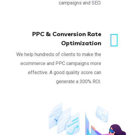
campaigns and SEO.
PPC & Conversion Rate
Optimization
We help hundreds of clients to make the
ecommerce and PPC campaigns more
effective. A good quality score can
generate a 300% ROI.