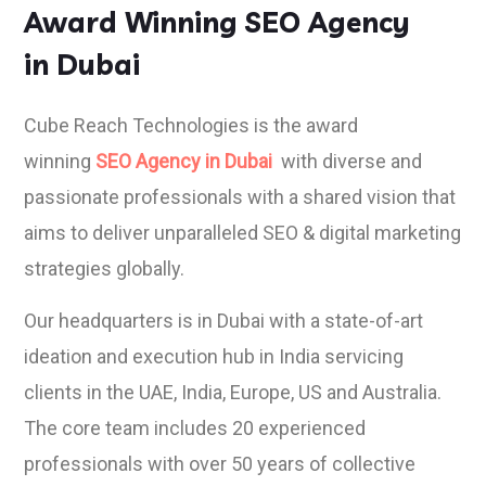
Award Winning SEO Agency
in Dubai
Cube Reach Technologies is the award
winning
SEO Agency in Dubai
with diverse and
passionate professionals with a shared vision that
aims to deliver unparalleled SEO & digital marketing
strategies globally.
Our headquarters is in Dubai with a state-of-art
ideation and execution hub in India servicing
clients in the UAE, India, Europe, US and Australia.
The core team includes 20 experienced
professionals with over 50 years of collective