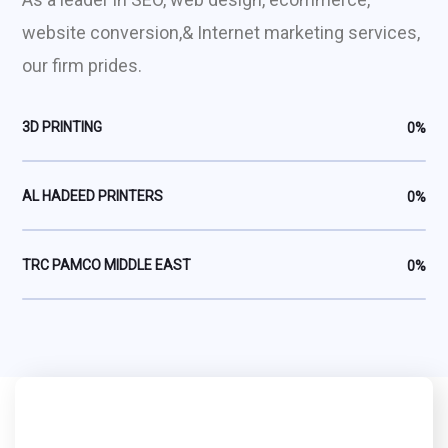
website conversion,& Internet marketing services,
our firm prides.
3D PRINTING
0
%
AL HADEED PRINTERS
0
%
TRC PAMCO MIDDLE EAST
0
%