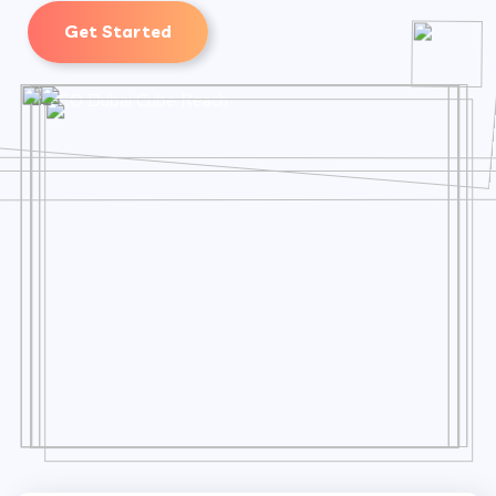
Get Started