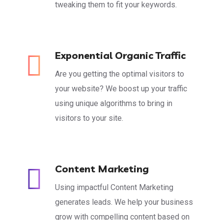
tweaking them to fit your keywords.
Exponential Organic Traffic
Are you getting the optimal visitors to
your website? We boost up your traffic
using unique algorithms to bring in
visitors to your site.
Content Marketing
Using impactful Content Marketing
generates leads. We help your business
grow with compelling content based on