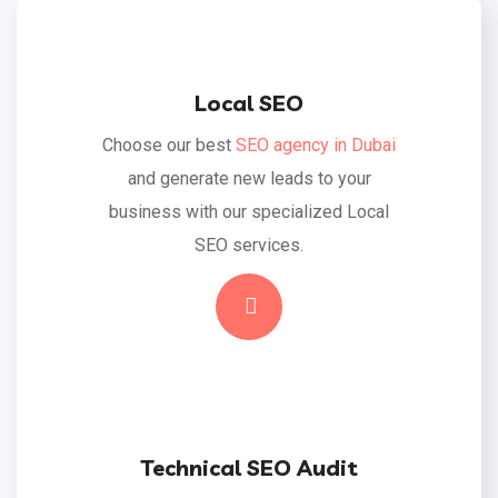
Local SEO
Choose our best
SEO agency in Dubai
and generate new leads to your
business with our specialized Local
SEO services.
Read More
Technical SEO Audit